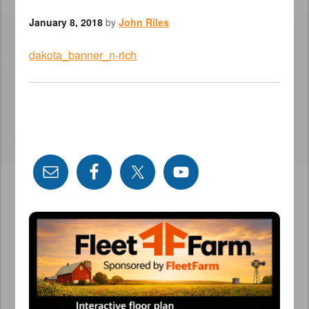
January 8, 2018
by
John Riles
dakota_banner_n-rich