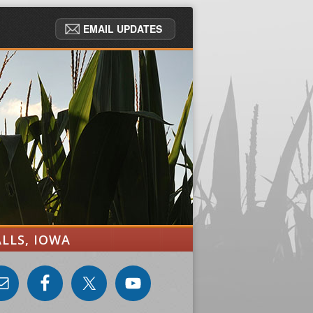
EMAIL UPDATES
ALLS, IOWA