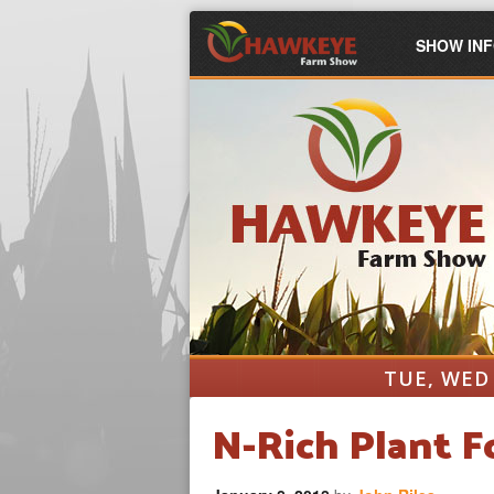
SHOW IN
TUE, WED 
N-Rich Plant 