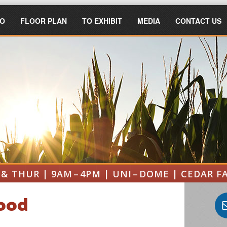
FO
FLOOR PLAN
TO EXHIBIT
MEDIA
CONTACT US
& THUR | 9AM – 4PM | UNI – DOME | CEDAR F
Food