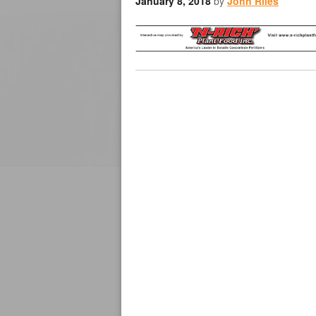
January 8, 2018
by
John Riles