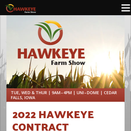
TUE, WED & THUR | 9AM – 4PM | UNI – DOME | CEDAR
FALLS, IOWA
2022 HAWKEYE
CONTRACT