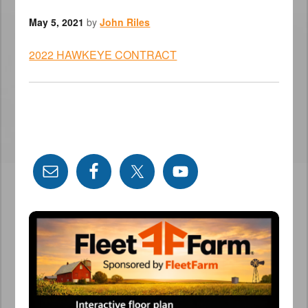
May 5, 2021
by
John Riles
2022 HAWKEYE CONTRACT