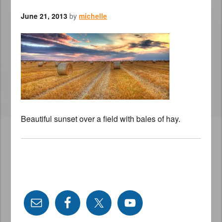
June 21, 2013
by
michelle
Beautiful sunset over a field with bales of hay.