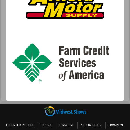
GREATER PEORIA
TULSA
DAKOTA
SIOUX FALLS
HAWKEYE