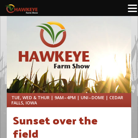
TUE, WED & THUR | 9AM – 4PM | UNI – DOME | CEDAR
FALLS, IOWA
Sunset over the
field