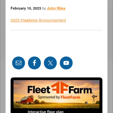
February 10, 2023
by
John Riles
2023 Hawkeye Announcement