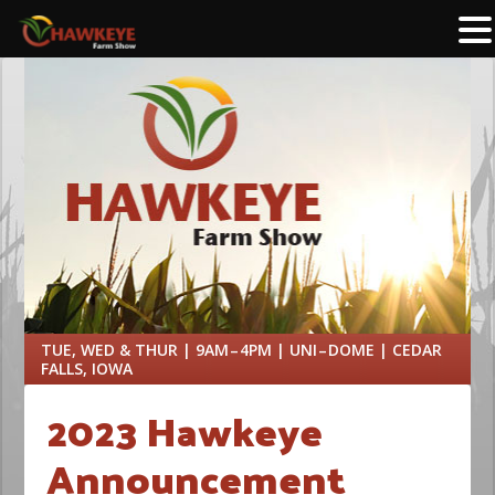
TUE, WED & THUR | 9AM – 4PM | UNI – DOME | CEDAR
FALLS, IOWA
2023 Hawkeye
Announcement